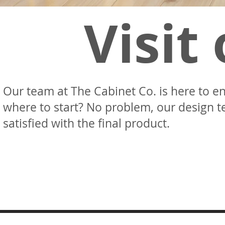
Visit
Our team at The Cabinet Co. is here to en
where to start? No problem, our design t
satisfied with the final product.