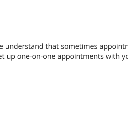
we understand that sometimes appointme
set up one-on-one appointments with you
The Cabinet Co. where 