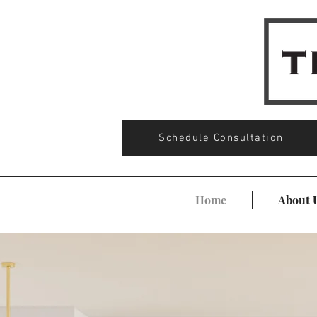
Schedule Consultation
Home
About 