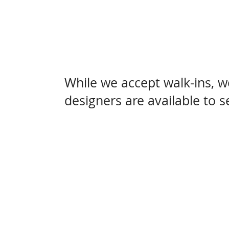
While we accept walk-ins, 
designers are available to 
Come visit us at 