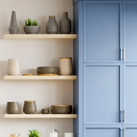
binet
day!