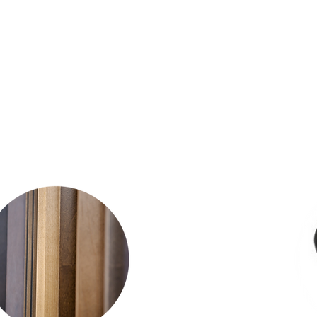
o be interactive, all
er look at our followin