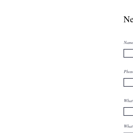
Ne
Nam
Pho
What 
What 