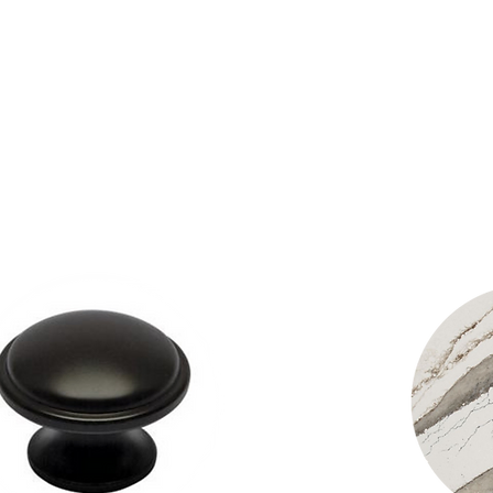
owing you the opportun
g products: