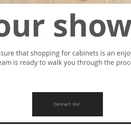
 our sho
sure that shopping for cabinets is an enj
eam is ready to walk you through the proce
Contact Us!