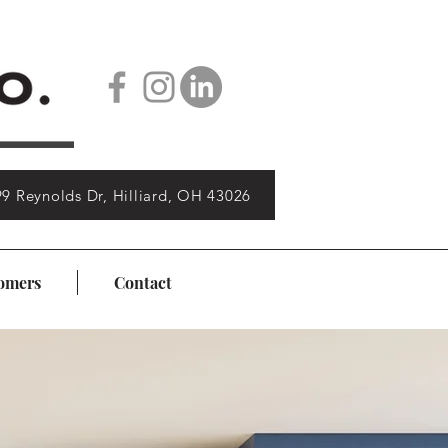
9 Reynolds Dr, Hilliard, OH 43026
omers
Contact