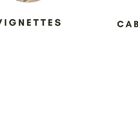
The Cabinet Co. values our tran
aligned to delivering the best s
asked to use the showroom as a