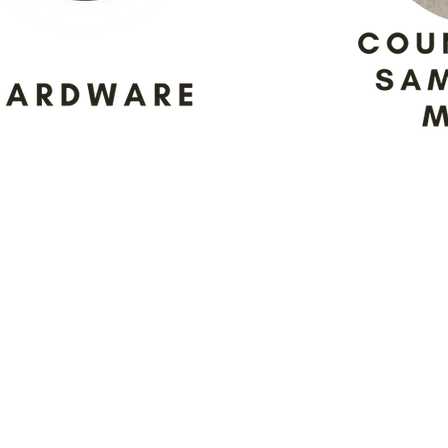
partners, making sure that we’re
 customers. Don’t be surprised if
age our partners to take advant
isplay.