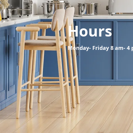
Hours
Monday- Friday 8 am- 4