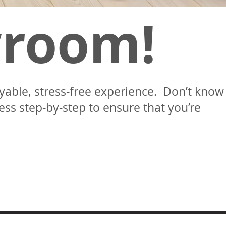
wroom!
oyable, stress-free experience. Don’t know
ss step-by-step to ensure that you’re