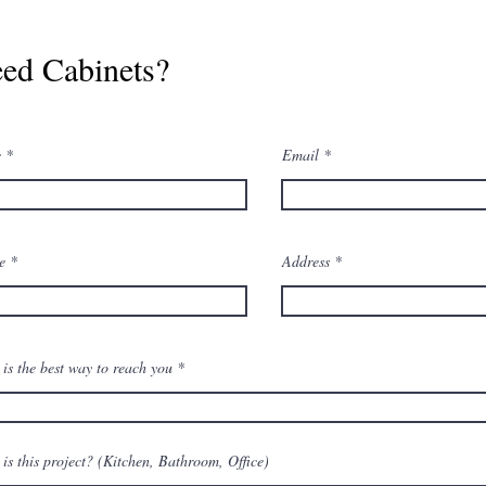
ed Cabinets?
e
Email
ne
Address
is the best way to reach you
is this project? (Kitchen, Bathroom, Office)