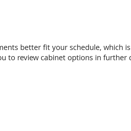
nts better fit your schedule, which i
 to review cabinet options in further d
your cabinet search end