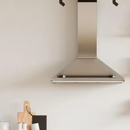
 Your Ca
ney To