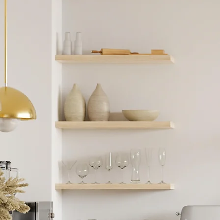
Start
Jour