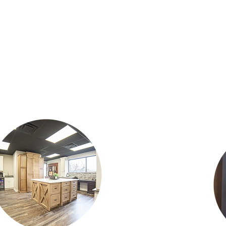
howroom was designed t
get a clos