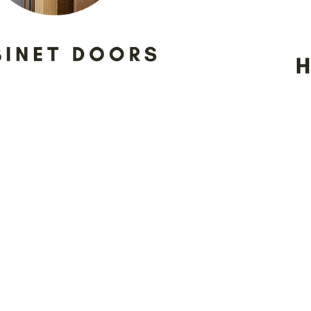
sparent relationships with our 
ervice and products to all of our
 meeting location, as we encour
using the samples we have on d