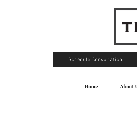
Schedule Consultation
Home
About 