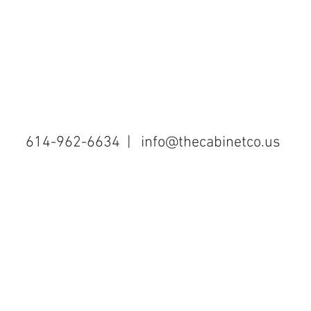
614-962-6634 |
info@thecabinetco.us